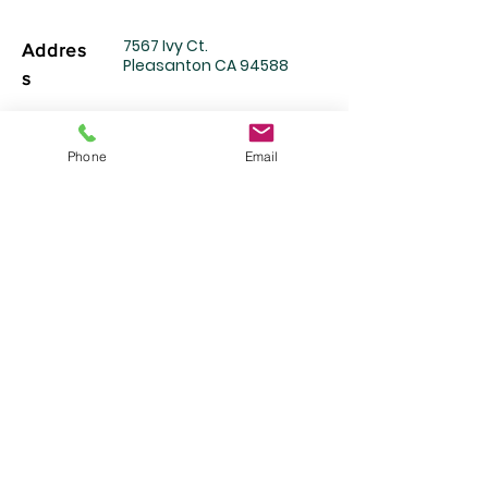
7567 Ivy Ct.
Addres
Pleasanton CA 94588
s
Mortuar
Service Location
Phone
Email
​​(장례서비스 제공장소)
Bay Area Mortuary Services
1
701 Little Orchard Street
San Jose, CA 95125
925-699-2292 (24
시간)
Telepho
ne
Email
info@EPfuneral.com
Mon~Friday : 9am-6pm
Services
Saturday : 10am-4pm
Hours
Sunday:
By appointment