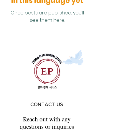
in this language yet
Once posts are published, you’ll
see them here.
CONTACT US
Reach out with any
questions or inquiries