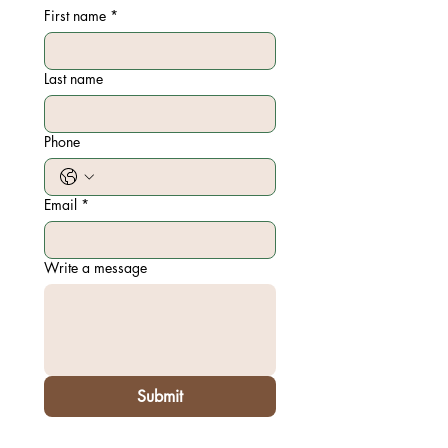
First name
*
Last name
Phone
Email
*
Write a message
Submit