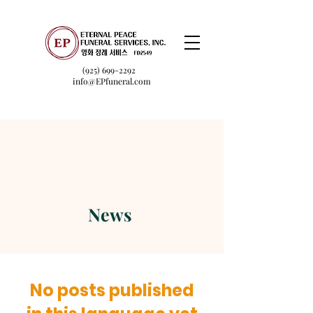
(925) 699-2292
info@EPfuneral.com
News
No posts published