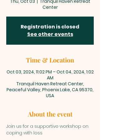
Thu, Oct 03
  |  
Tranquil Haven Retreat
Center
Registration is closed
See other events
Time & Location
Oct 03, 2024, 11:02 PM – Oct 04, 2024, 1:02
AM
Tranquil Haven Retreat Center,
Peaceful Valley, Phoenix Lake, CA 95370,
USA
About the event
Join us for a supportive workshop on 
coping with loss