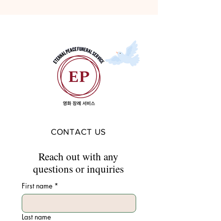
CONTACT US
Reach out with any
questions or inquiries
First name
*
Last name