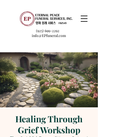
(925) 699-2292
info@EPfuneral.com
Healing Through
Grief Workshop