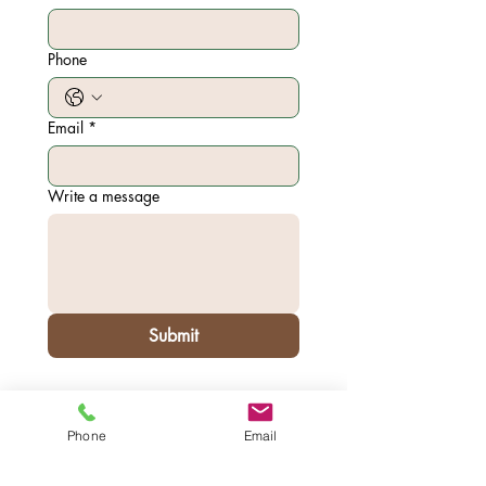
Phone
Email
*
Write a message
Submit
7567 Ivy Ct.
Phone
Email
Addres
Pleasanton CA 94588
s